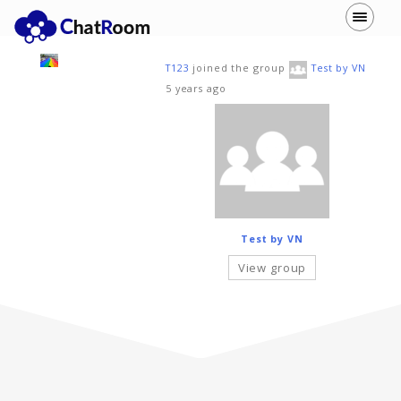
T123
joined the group
Test by VN
5 years ago
Test by VN
View group