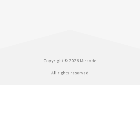
Copyright © 2026
Mircode
All rights reserved