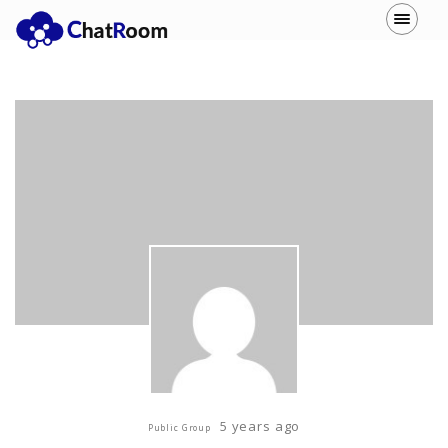
5 years ago
Public Group