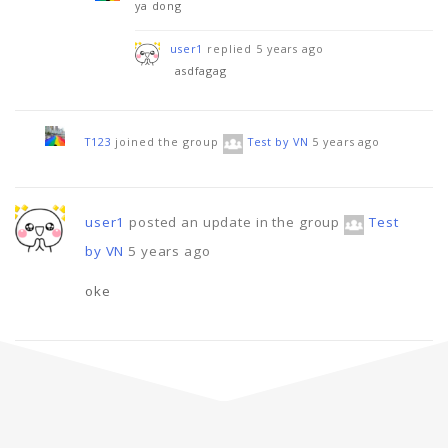
ya dong
user1
replied
5 years ago
asdfagag
T123
joined the group
Test by VN
5 years ago
user1
posted an update in the group
Test
by VN
5 years ago
oke