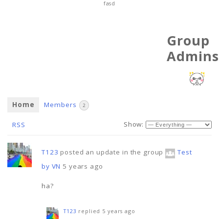
fasd
Group
Admins
Home
Members
2
Show:
RSS
T123
posted an update in the group
Test
by VN
5 years ago
ha?
T123
replied
5 years ago