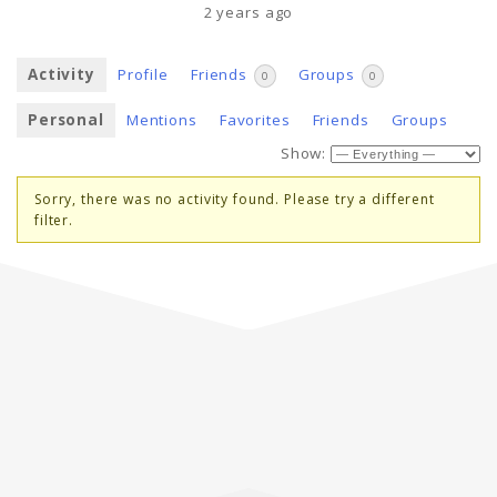
2 years ago
Activity
Profile
Friends
Groups
0
0
Personal
Mentions
Favorites
Friends
Groups
Show:
Sorry, there was no activity found. Please try a different
filter.