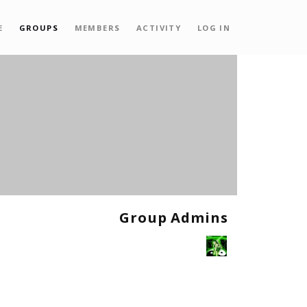
E
GROUPS
MEMBERS
ACTIVITY
LOG IN
Group Admins