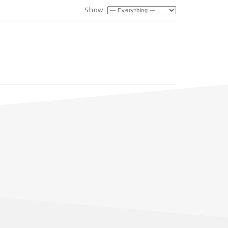
Show: