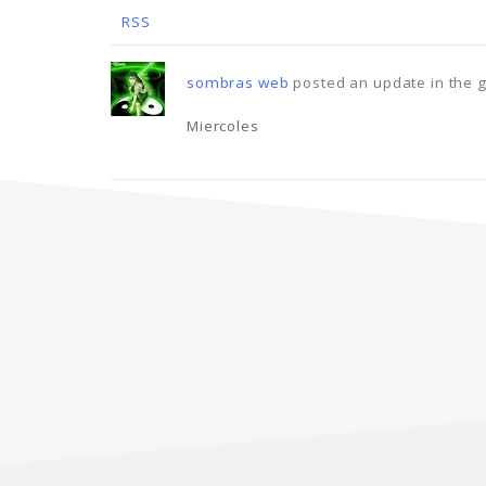
RSS
sombras web
posted an update in the 
Miercoles