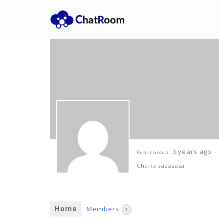
3 years ago
Public Group
Charla zazazaza
Home
Members
1