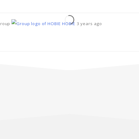
group
HOBIE
3 years ago