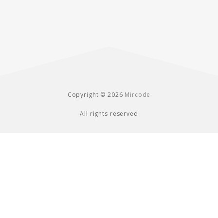
Copyright © 2026
Mircode
All rights reserved