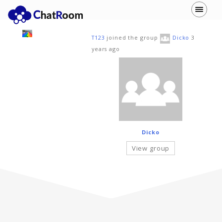
T123
joined the group
Dicko
3
years ago
Dicko
View group